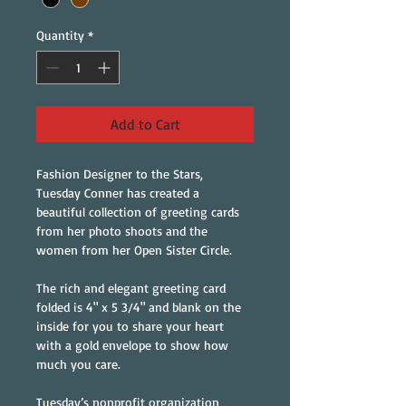
Quantity
*
Add to Cart
Fashion Designer to the Stars, 
Tuesday Conner has created a 
beautiful collection of greeting cards 
from her photo shoots and the 
women from her Open Sister Circle.
The rich and elegant greeting card 
folded is 4" x 5 3/4" and blank on the 
inside for you to share your heart 
with a gold envelope to show how 
much you care.
Tuesday’s nonprofit organization 