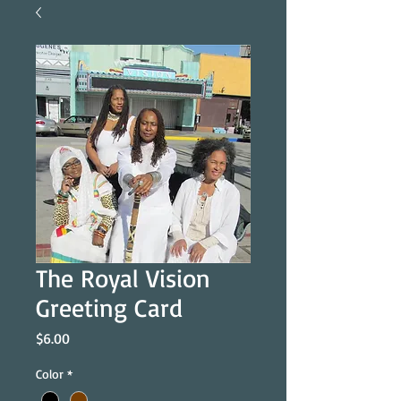
The Royal Vision
Greeting Card
Price
$6.00
Color
*