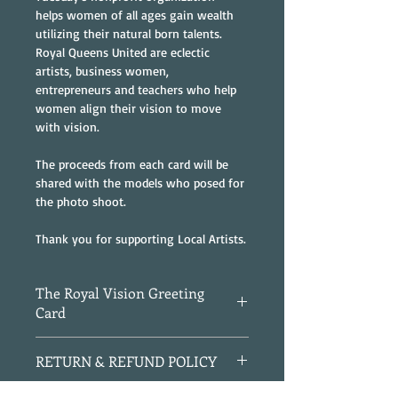
helps women of all ages gain wealth 
utilizing their natural born talents. 
Royal Queens United are eclectic 
artists, business women, 
entrepreneurs and teachers who help 
women align their vision to move 
with vision.
The proceeds from each card will be 
shared with the models who posed for 
the photo shoot.
Thank you for supporting Local Artists.
The Royal Vision Greeting
Card
4" x 5 3/4" Folded Greeting Card
RETURN & REFUND POLICY
Blank Inside
Gold Envelope
All Sales are Final.  If received 