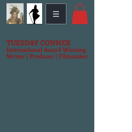
TUESDAY CONNER
International Award Winning
Writer | Producer | Filmmaker