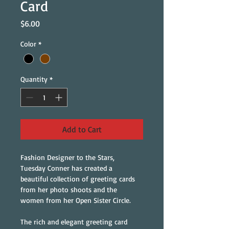
Card
Price
$6.00
Color
*
Quantity
*
Add to Cart
Fashion Designer to the Stars, 
Tuesday Conner has created a 
beautiful collection of greeting cards 
from her photo shoots and the 
women from her Open Sister Circle.
The rich and elegant greeting card 