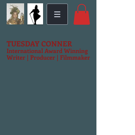
TUESDAY CONNER
International Award Winning
Writer | Producer | Filmmaker