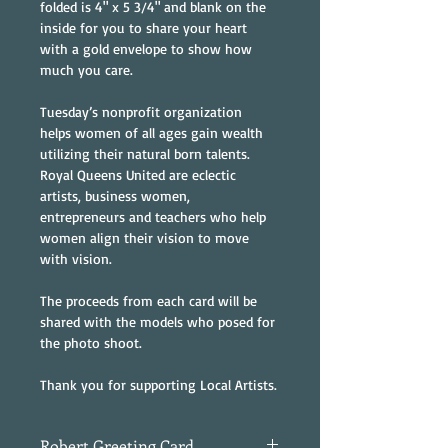
folded is 4" x 5 3/4" and blank on the 
inside for you to share your heart 
with a gold envelope to show how 
much you care.
Tuesday’s nonprofit organization 
helps women of all ages gain wealth 
utilizing their natural born talents. 
Royal Queens United are eclectic 
artists, business women, 
entrepreneurs and teachers who help 
women align their vision to move 
with vision.
The proceeds from each card will be 
shared with the models who posed for 
the photo shoot.
Thank you for supporting Local Artists.
Robert Greeting Card