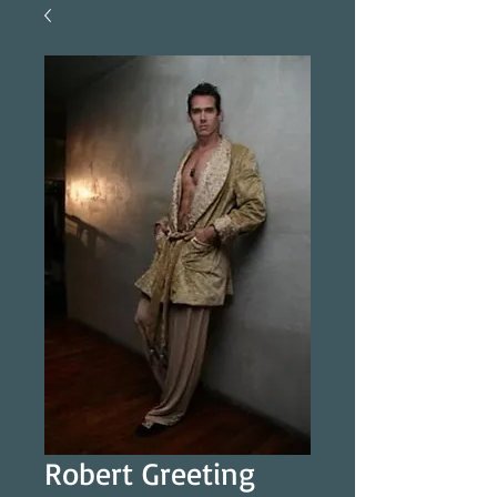
Robert Greeting