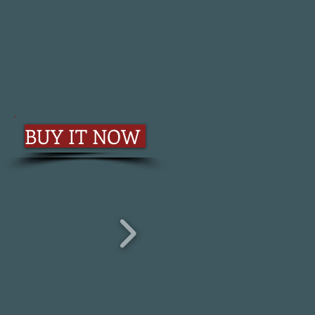
BUY IT NOW