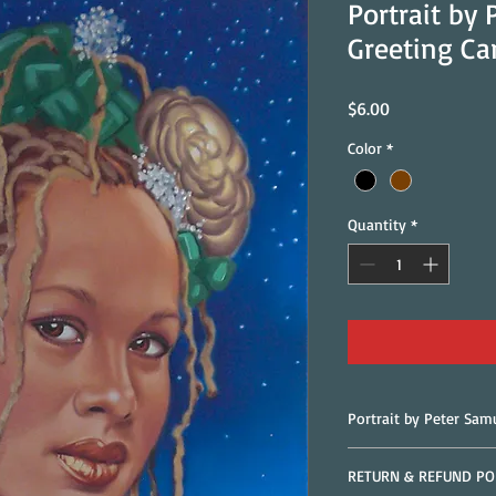
Portrait by
Greeting Ca
Price
$6.00
Color
*
Quantity
*
Portrait by Peter Sam
RETURN & REFUND PO