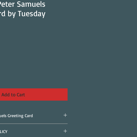
 Peter Samuels
rd by Tuesday
Add to Cart
uels Greeting Card
LICY