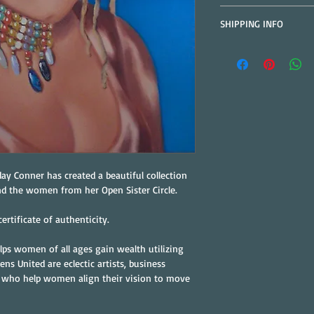
All Sales are Final.  
SHIPPING INFO
to arrange replacemen
Free Shipping on All P
address is correct.
ay Conner has created a beautiful collection 
nd the women from her Open Sister Circle.
ertificate of authenticity.
lps women of all ages gain wealth utilizing 
ens United are eclectic artists, business 
 who help women align their vision to move 