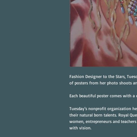
Fashion Designer to the Stars, Tuesd
of posters from her photo shoots a
Each beautiful poster comes with a c
Tuesday’s nonprofit organization he
their natural born talents. Royal Que
women, entrepreneurs and teachers
with vision.