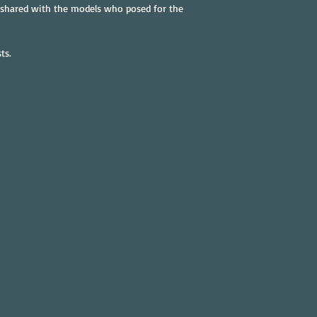
 shared with the models who posed for the 
ts.