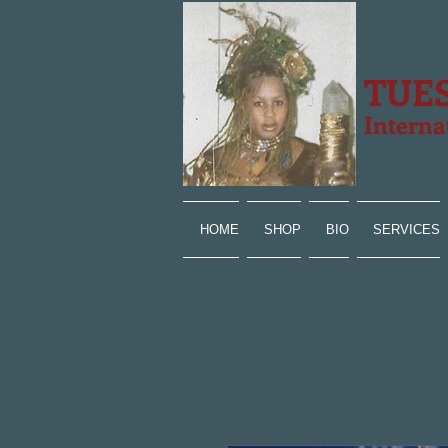
TUE
Interna
HOME
SHOP
BIO
SERVICES