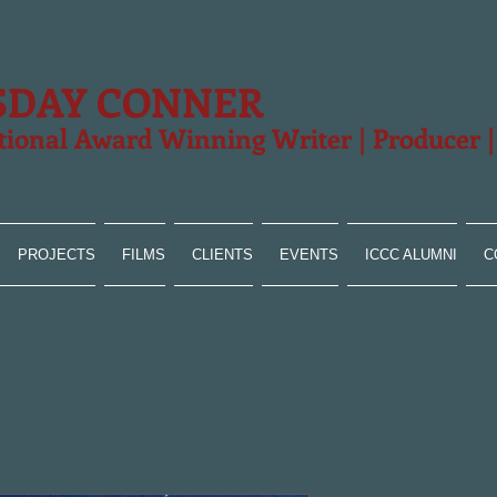
SDAY CONNER
tional Award Winning Writer | Producer 
PROJECTS
FILMS
CLIENTS
EVENTS
ICCC ALUMNI
C