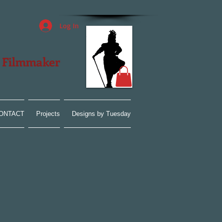
Log In
| Filmmaker
ONTACT
Projects
Designs by Tuesday