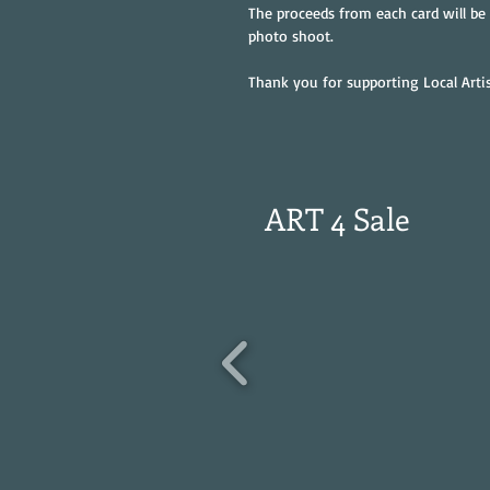
The proceeds from each card will be
photo shoot.
Thank you for supporting Local Artis
ART 4 Sale